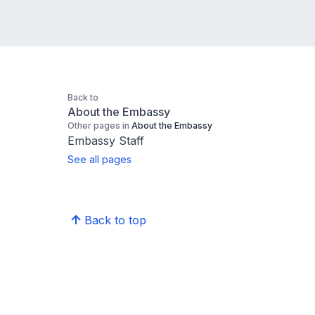
Back to
About the Embassy
Other pages in
About the Embassy
Embassy Staff
See all pages
Back to top