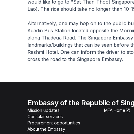
would like to go to "Sat-Than-Thoot Singapore
Lao). The ride should take no longer than 10-1
Alternatively, one may hop on to the public b
Kuadin Bus Station located opposite the Morni
along Thadeua Road. The Singapore Embassy is 
landmarks/buildings that can be seen before 
Rashmi Hotel. One can inform the driver to st
cross the road to the Singapore Embassy.
Embassy of the Republic of Sing
Mission updates
MFA Home
Consular services
Procurement opportunities
About the Embassy