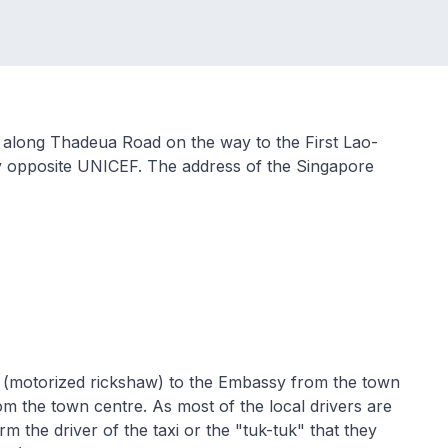
 along Thadeua Road on the way to the First Lao-
ly opposite UNICEF. The address of the Singapore
tuk" (motorized rickshaw) to the Embassy from the town
m the town centre. As most of the local drivers are
rm the driver of the taxi or the "tuk-tuk" that they