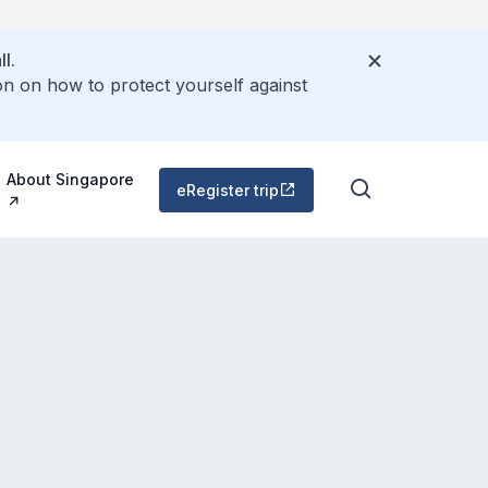
l.
on on how to protect yourself against
About Singapore
eRegister trip