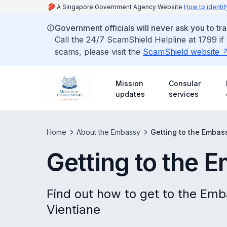
A Singapore Government Agency Website
How to identif
Government officials will never ask you to tr
Call the 24/7 ScamShield Helpline at 1799 if
scams, please visit the
ScamShield website
Mission
Consular
updates
services
Home
About the Embassy
Getting to the Embas
Getting to the 
Find out how to get to the Emb
Vientiane