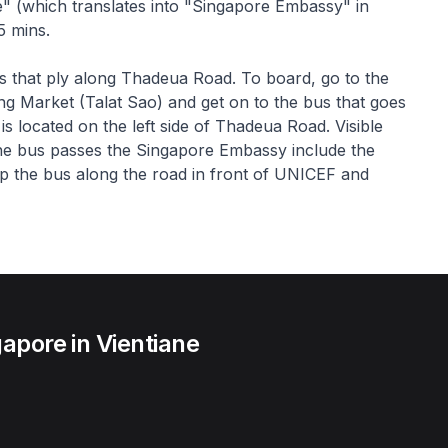
" (which translates into "Singapore Embassy" in
5 mins.
us that ply along Thadeua Road. To board, go to the
ng Market (Talat Sao) and get on to the bus that goes
located on the left side of Thadeua Road. Visible
the bus passes the Singapore Embassy include the
op the bus along the road in front of UNICEF and
apore in Vientiane