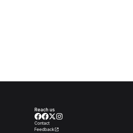
Reach us
Contact
Feedback