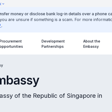
y
ansfer money or disclose bank log-in details over a phone cal
 you are unsure if something is a scam. For more informati
.
Procurement
Development
About the
opportunities
Partnerships
Embassy
sy
Embassy
assy of the Republic of Singapore in