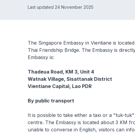
Last updated 24 November 2025
The Singapore Embassy in Vientiane is located
Thai Friendship Bridge. The Embassy is direct
Embassy is:
Thadeua Road, KM 3, Unit 4
Watnak Village, Sisattanak District
Vientiane Capital, Lao PDR
By public transport
It is possible to take either a taxi or a "tuk-
centre. The Embassy is located about 3 KM fro
unable to converse in English, visitors can info