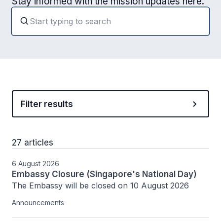
Stay informed with the mission updates here.
Filter results
27 articles
6 August 2026
Embassy Closure (Singapore's National Day)
The Embassy will be closed on 10 August 2026
Announcements