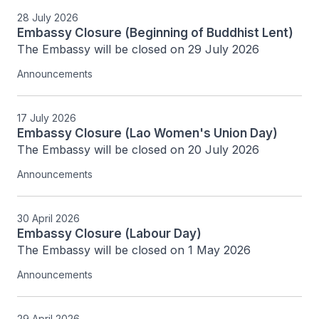
28 July 2026
Embassy Closure (Beginning of Buddhist Lent)
The Embassy will be closed on 29 July 2026
Announcements
17 July 2026
Embassy Closure (Lao Women's Union Day)
The Embassy will be closed on 20 July 2026
Announcements
30 April 2026
Embassy Closure (Labour Day)
The Embassy will be closed on 1 May 2026
Announcements
29 April 2026