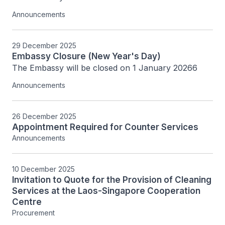
Announcements
29 December 2025
Embassy Closure (New Year's Day)
The Embassy will be closed on 1 January 20266
Announcements
26 December 2025
Appointment Required for Counter Services
Announcements
10 December 2025
Invitation to Quote for the Provision of Cleaning
Services at the Laos-Singapore Cooperation
Centre
Procurement