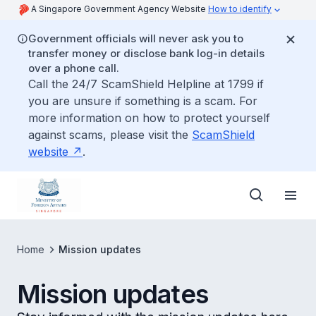
A Singapore Government Agency Website
How to identify
Government officials will never ask you to
transfer money or disclose bank log-in details
over a phone call.
Call the 24/7 ScamShield Helpline at 1799 if
you are unsure if something is a scam. For
more information on how to protect yourself
against scams, please visit the
ScamShield
website
.
Home
Mission updates
Mission updates