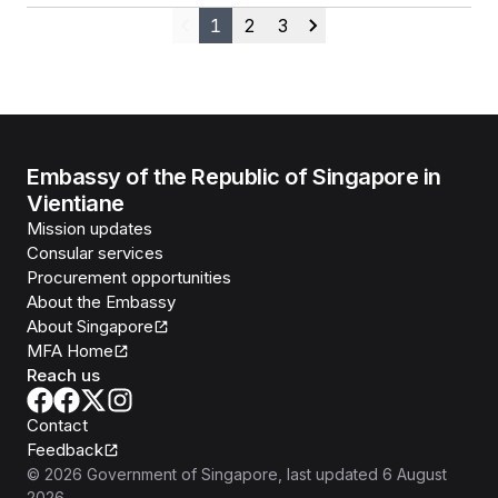
1
2
3
Previous
Next
Embassy of the Republic of Singapore in
Vientiane
Mission updates
Consular services
Procurement opportunities
About the Embassy
About Singapore
MFA Home
Reach us
Contact
Feedback
©
2026
Government of Singapore
, last updated
6 August
2026