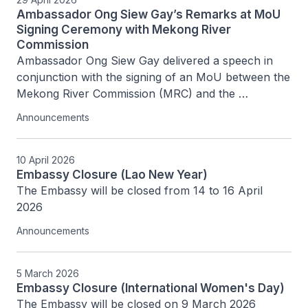
Ambassador Ong Siew Gay’s Remarks at MoU
Signing Ceremony with Mekong River
Commission
Ambassador Ong Siew Gay delivered a speech in 
conjunction with the signing of an MoU between the 
Mekong River Commission (MRC) and the 
Singapore Ministry of Foreign Affairs on 29 April 
Announcements
2026 at the MRC Secretariat
10 April 2026
Embassy Closure (Lao New Year)
The Embassy will be closed from 14 to 16 April 
2026
Announcements
5 March 2026
Embassy Closure (International Women's Day)
The Embassy will be closed on 9 March 2026