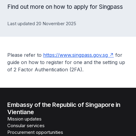
Find out more on how to apply for Singpass
Last updated 20 November 2025
Please refer to
https://www.singpass.gov.sg
for
guide on how to register for one and the setting up
of 2 Factor Authentication (2FA).
Embassy of the Republic of Singapore in
Vientiane
Mission updates
Consular services
Procurement opportunities