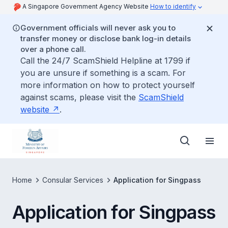
A Singapore Government Agency Website
How to identify
Government officials will never ask you to
transfer money or disclose bank log-in details
over a phone call.
Call the 24/7 ScamShield Helpline at 1799 if
you are unsure if something is a scam. For
more information on how to protect yourself
against scams, please visit the
ScamShield
website
.
Home
Consular Services
Application for Singpass
Application for Singpass